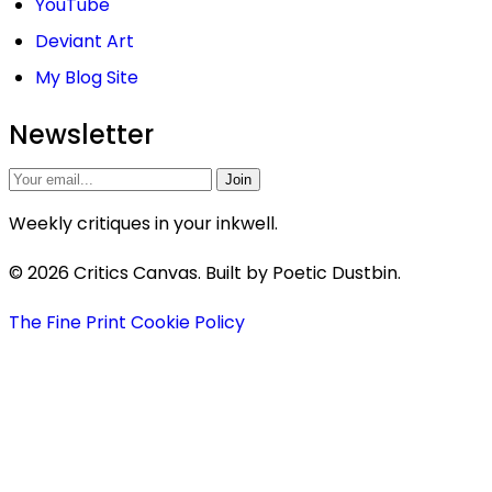
YouTube
Deviant Art
My Blog Site
Newsletter
Join
Weekly critiques in your inkwell.
© 2026 Critics Canvas. Built by Poetic Dustbin.
The Fine Print
Cookie Policy