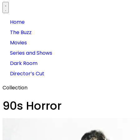
Home
The Buzz
Movies
Series and Shows
Dark Room
Director’s Cut
Collection
90s Horror