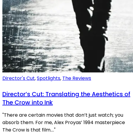
Director's Cut
,
Spotlights
,
The Reviews
Director’s Cut: Translating the Aesthetics of
The Crow into Ink
"There are certain movies that don’t just watch; you
absorb them. For me, Alex Proyas’ 1994 masterpiece
The Crow is that film...."