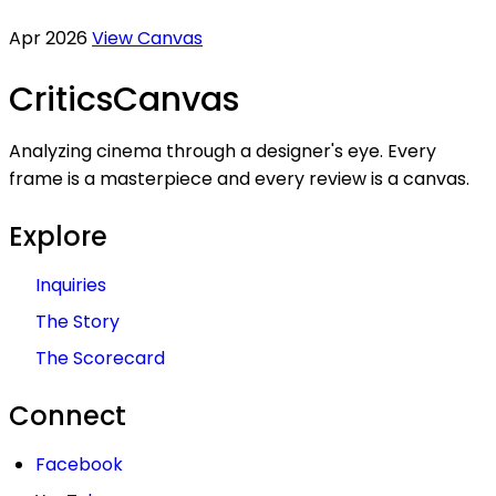
Apr 2026
View Canvas
Critics
Canvas
Analyzing cinema through a designer's eye. Every
frame is a masterpiece and every review is a canvas.
Explore
Inquiries
The Story
The Scorecard
Connect
Facebook