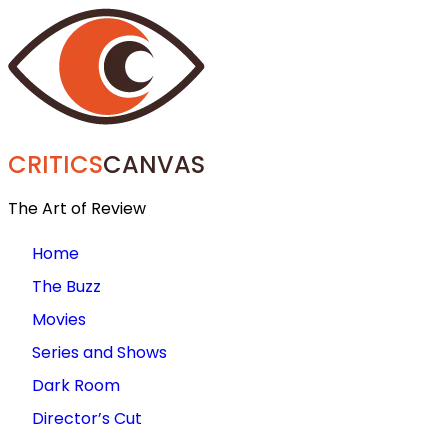
CRITICS
CANVAS
The Art of Review
Home
The Buzz
Movies
Series and Shows
Dark Room
Director’s Cut