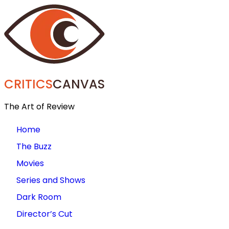
CRITICS
CANVAS
The Art of Review
Home
The Buzz
Movies
Series and Shows
Dark Room
Director’s Cut