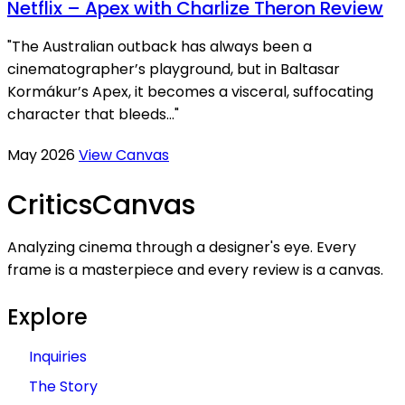
Netflix – Apex with Charlize Theron Review
"The Australian outback has always been a
cinematographer’s playground, but in Baltasar
Kormákur’s Apex, it becomes a visceral, suffocating
character that bleeds..."
May 2026
View Canvas
Critics
Canvas
Analyzing cinema through a designer's eye. Every
frame is a masterpiece and every review is a canvas.
Explore
Inquiries
The Story