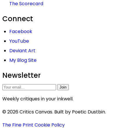
The Scorecard
Connect
Facebook
YouTube
Deviant Art
My Blog Site
Newsletter
Join
Weekly critiques in your inkwell.
© 2026 Critics Canvas. Built by Poetic Dustbin.
The Fine Print
Cookie Policy