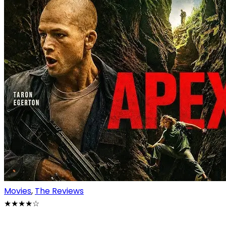
Movies
,
The Reviews
★★★★
☆