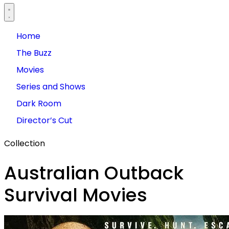
Home
The Buzz
Movies
Series and Shows
Dark Room
Director’s Cut
Collection
Australian Outback
Survival Movies