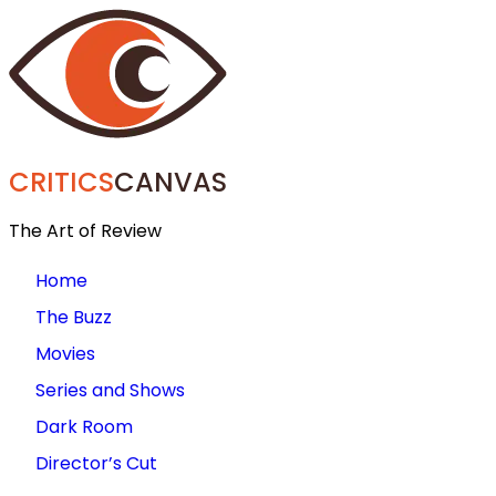
CRITICS
CANVAS
The Art of Review
Home
The Buzz
Movies
Series and Shows
Dark Room
Director’s Cut