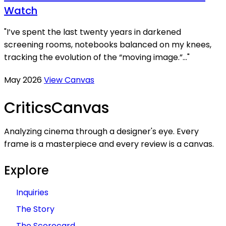
Watch
"I’ve spent the last twenty years in darkened
screening rooms, notebooks balanced on my knees,
tracking the evolution of the “moving image.”..."
May 2026
View Canvas
Critics
Canvas
Analyzing cinema through a designer's eye. Every
frame is a masterpiece and every review is a canvas.
Explore
Inquiries
The Story
The Scorecard