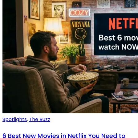
Spotlights
,
The Buzz
6 Best New Movies in Netflix You Need to