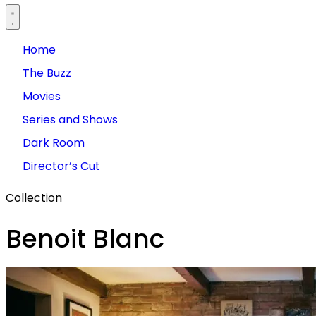
Home
The Buzz
Movies
Series and Shows
Dark Room
Director’s Cut
Collection
Benoit Blanc