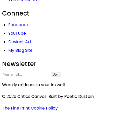
Connect
Facebook
YouTube
Deviant Art
My Blog Site
Newsletter
Join
Weekly critiques in your inkwell.
© 2026 Critics Canvas. Built by Poetic Dustbin.
The Fine Print
Cookie Policy