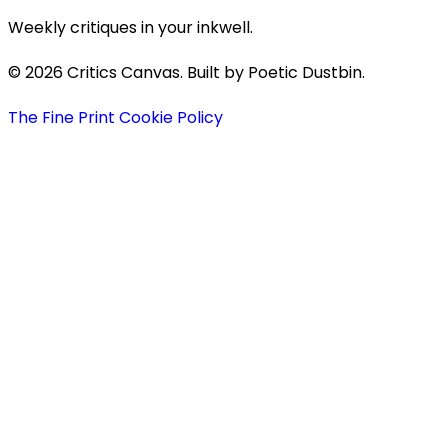
Weekly critiques in your inkwell.
© 2026 Critics Canvas. Built by Poetic Dustbin.
The Fine Print
Cookie Policy