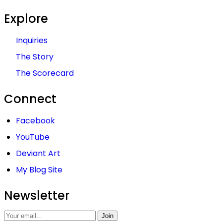
Explore
Inquiries
The Story
The Scorecard
Connect
Facebook
YouTube
Deviant Art
My Blog Site
Newsletter
Join