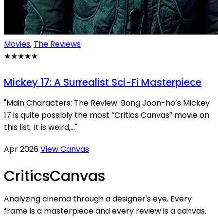
Movies
,
The Reviews
★★★★★
Mickey 17: A Surrealist Sci-Fi Masterpiece
"Main Characters: The Review: Bong Joon-ho’s Mickey
17 is quite possibly the most “Critics Canvas” movie on
this list. It is weird,..."
Apr 2026
View Canvas
Critics
Canvas
Analyzing cinema through a designer's eye. Every
frame is a masterpiece and every review is a canvas.