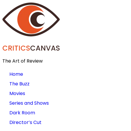
CRITICS
CANVAS
The Art of Review
Home
The Buzz
Movies
Series and Shows
Dark Room
Director’s Cut