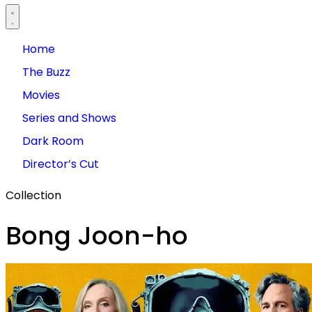
Home
The Buzz
Movies
Series and Shows
Dark Room
Director’s Cut
Collection
Bong Joon-ho