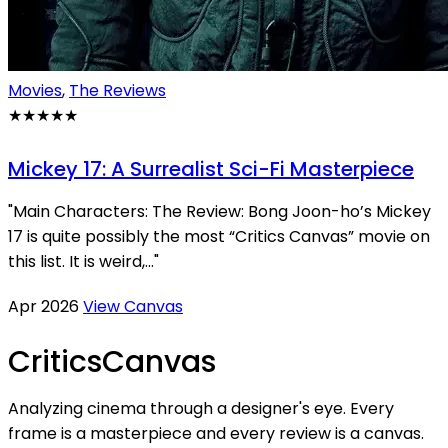
Movies
,
The Reviews
★★★★★
Mickey 17: A Surrealist Sci-Fi Masterpiece
"Main Characters: The Review: Bong Joon-ho’s Mickey
17 is quite possibly the most “Critics Canvas” movie on
this list. It is weird,..."
Apr 2026
View Canvas
Critics
Canvas
Analyzing cinema through a designer's eye. Every
frame is a masterpiece and every review is a canvas.