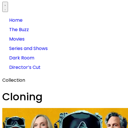
Home
The Buzz
Movies
Series and Shows
Dark Room
Director’s Cut
Collection
Cloning