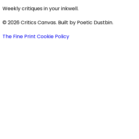
Weekly critiques in your inkwell.
© 2026 Critics Canvas. Built by Poetic Dustbin.
The Fine Print
Cookie Policy