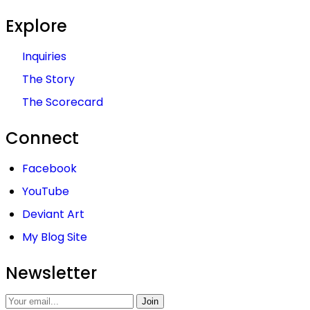
Explore
Inquiries
The Story
The Scorecard
Connect
Facebook
YouTube
Deviant Art
My Blog Site
Newsletter
Join