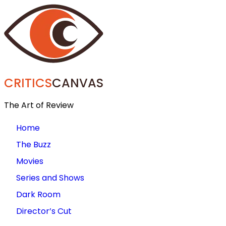
CRITICS
CANVAS
The Art of Review
Home
The Buzz
Movies
Series and Shows
Dark Room
Director’s Cut