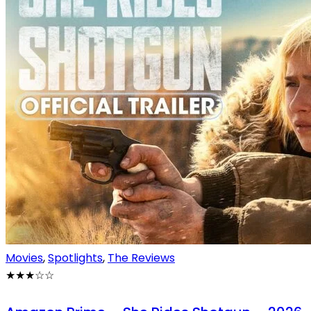
Movies
,
Spotlights
,
The Reviews
★★★
☆
☆