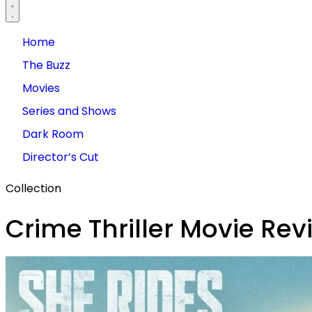
Home
The Buzz
Movies
Series and Shows
Dark Room
Director’s Cut
Collection
Crime Thriller Movie Rev