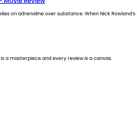
– Movie Review
relies on adrenaline over substance. When Nick Rowland’s
is a masterpiece and every review is a canvas.