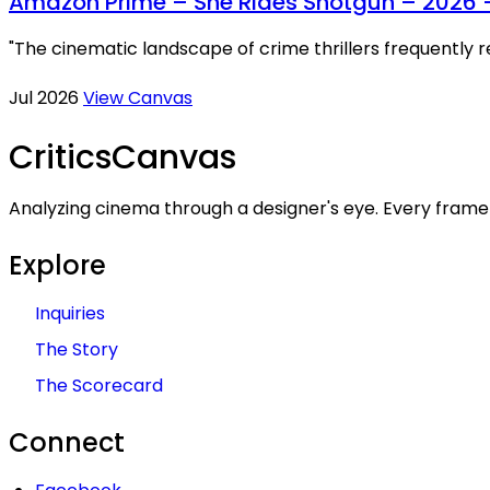
Amazon Prime – She Rides Shotgun – 2026 
"The cinematic landscape of crime thrillers frequently 
Jul 2026
View Canvas
Critics
Canvas
Analyzing cinema through a designer's eye. Every frame 
Explore
Inquiries
The Story
The Scorecard
Connect