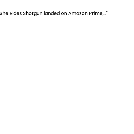
 She Rides Shotgun landed on Amazon Prime,..."