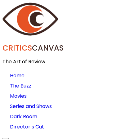
CRITICS
CANVAS
The Art of Review
Home
The Buzz
Movies
Series and Shows
Dark Room
Director’s Cut