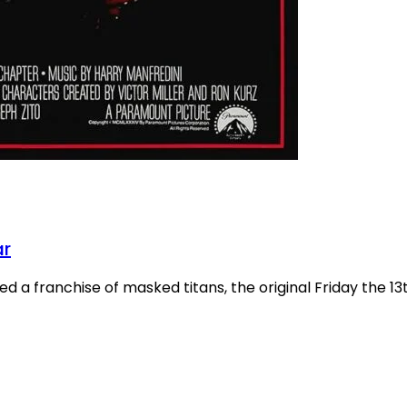
ar
 a franchise of masked titans, the original Friday the 13th