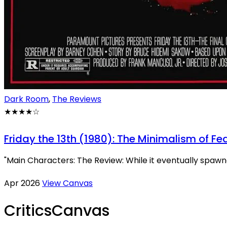
Dark Room
,
The Reviews
★★★★
☆
Friday the 13th (1980): The Minimalism of Fe
"Main Characters: The Review: While it eventually spawned
Apr 2026
View Canvas
Critics
Canvas