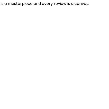
is a masterpiece and every review is a canvas.