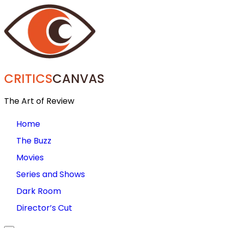
CRITICS
CANVAS
The Art of Review
Home
The Buzz
Movies
Series and Shows
Dark Room
Director’s Cut