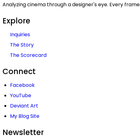
Analyzing cinema through a designer's eye. Every frame 
Explore
Inquiries
The Story
The Scorecard
Connect
Facebook
YouTube
Deviant Art
My Blog Site
Newsletter