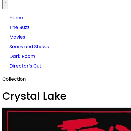
Home
The Buzz
Movies
Series and Shows
Dark Room
Director’s Cut
Collection
Crystal Lake