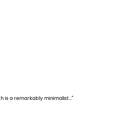
 is a remarkably minimalist..."