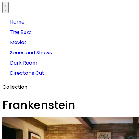
Home
The Buzz
Movies
Series and Shows
Dark Room
Director’s Cut
Collection
Frankenstein