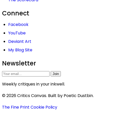
Connect
Facebook
YouTube
Deviant Art
My Blog Site
Newsletter
Join
Weekly critiques in your inkwell.
© 2026 Critics Canvas. Built by Poetic Dustbin.
The Fine Print
Cookie Policy