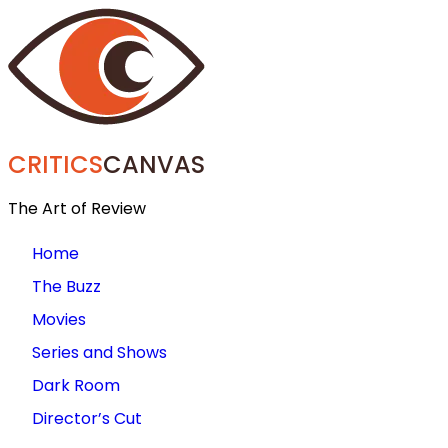
CRITICS
CANVAS
The Art of Review
Home
The Buzz
Movies
Series and Shows
Dark Room
Director’s Cut