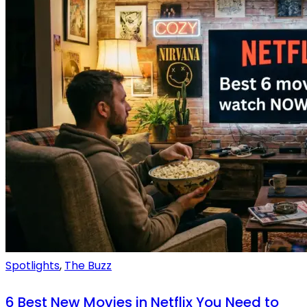
Spotlights
,
The Buzz
6 Best New Movies in Netflix You Need to