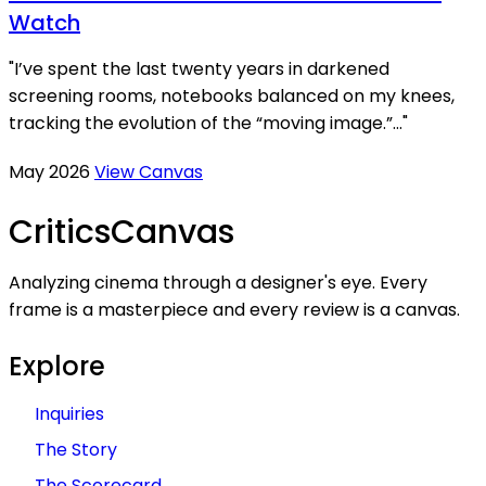
Watch
"I’ve spent the last twenty years in darkened
screening rooms, notebooks balanced on my knees,
tracking the evolution of the “moving image.”..."
May 2026
View Canvas
Critics
Canvas
Analyzing cinema through a designer's eye. Every
frame is a masterpiece and every review is a canvas.
Explore
Inquiries
The Story
The Scorecard