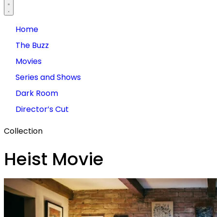
Home
The Buzz
Movies
Series and Shows
Dark Room
Director’s Cut
Collection
Heist Movie