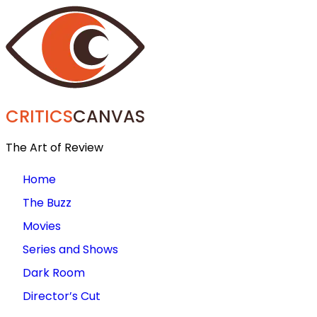
CRITICS
CANVAS
The Art of Review
Home
The Buzz
Movies
Series and Shows
Dark Room
Director’s Cut