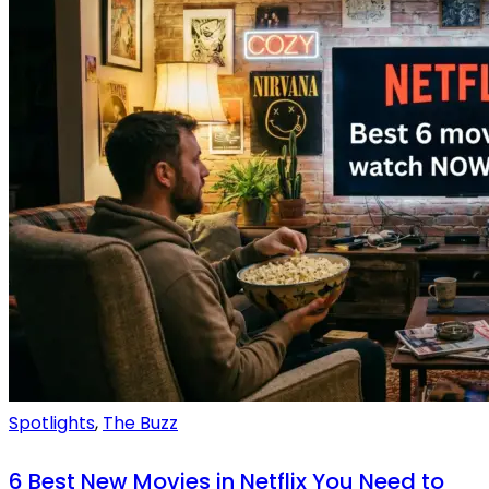
Spotlights
,
The Buzz
6 Best New Movies in Netflix You Need to