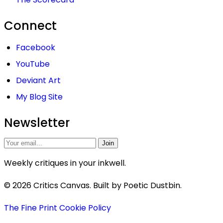
Connect
Facebook
YouTube
Deviant Art
My Blog Site
Newsletter
Join
Weekly critiques in your inkwell.
© 2026 Critics Canvas. Built by Poetic Dustbin.
The Fine Print
Cookie Policy