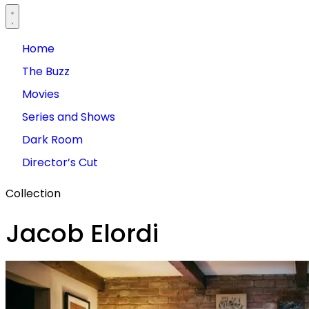
Home
The Buzz
Movies
Series and Shows
Dark Room
Director’s Cut
Collection
Jacob Elordi