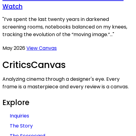
Watch
"I’ve spent the last twenty years in darkened
screening rooms, notebooks balanced on my knees,
tracking the evolution of the “moving image.”..."
May 2026
View Canvas
Critics
Canvas
Analyzing cinema through a designer's eye. Every
frame is a masterpiece and every review is a canvas.
Explore
Inquiries
The Story
The Scorecard