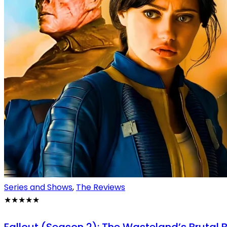
Series and Shows
,
The Reviews
★★★★★
Fallout (Season 2): The Wasteland’s Brutal 