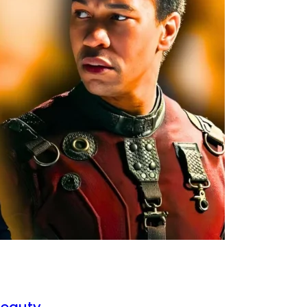
Beauty