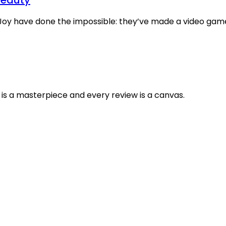
oy have done the impossible: they’ve made a video game a
is a masterpiece and every review is a canvas.