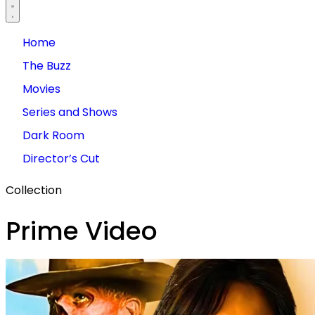
Home
The Buzz
Movies
Series and Shows
Dark Room
Director’s Cut
Collection
Prime Video