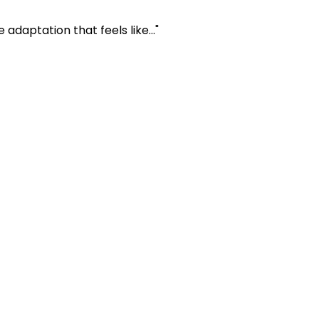
daptation that feels like..."