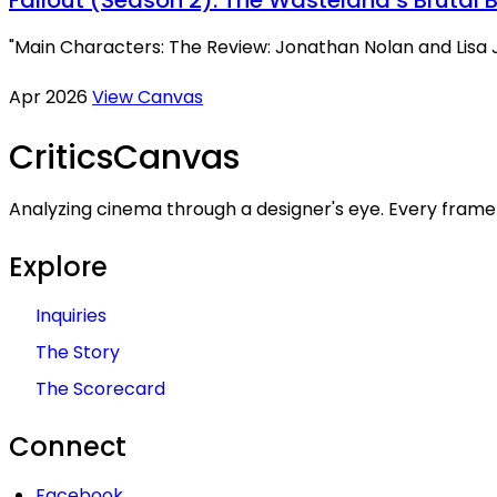
"Main Characters: The Review: Jonathan Nolan and Lisa J
Apr 2026
View Canvas
Critics
Canvas
Analyzing cinema through a designer's eye. Every frame 
Explore
Inquiries
The Story
The Scorecard
Connect
Facebook