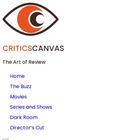
CRITICS
CANVAS
The Art of Review
Home
The Buzz
Movies
Series and Shows
Dark Room
Director’s Cut