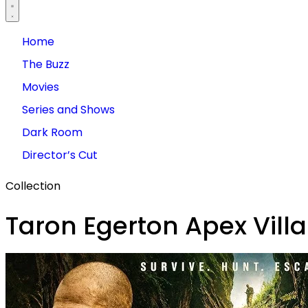
Home
The Buzz
Movies
Series and Shows
Dark Room
Director’s Cut
Collection
Taron Egerton Apex Villa