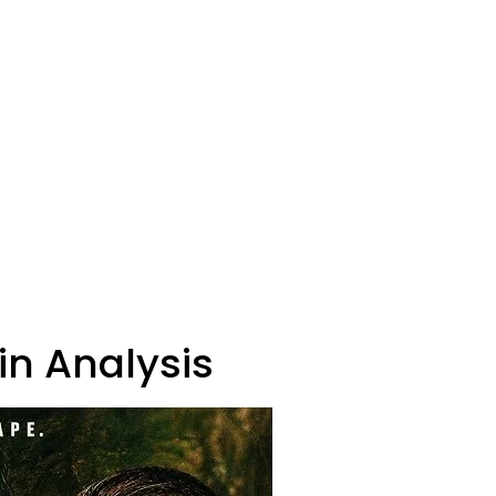
in Analysis