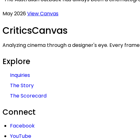
May 2026
View Canvas
Critics
Canvas
Analyzing cinema through a designer's eye. Every frame 
Explore
Inquiries
The Story
The Scorecard
Connect
Facebook
YouTube