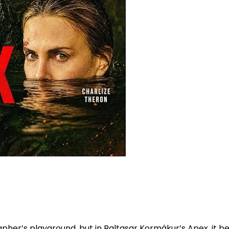
er’s playground, but in Baltasar Kormákur’s Apex, it bec