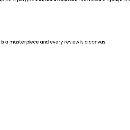
is a masterpiece and every review is a canvas.