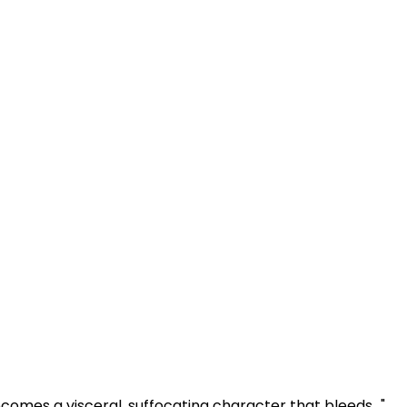
omes a visceral, suffocating character that bleeds..."