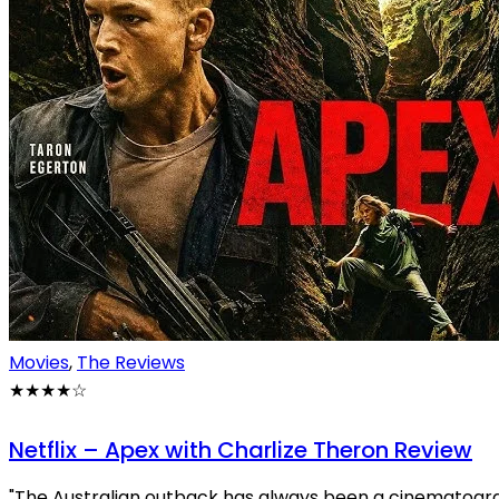
Movies
,
The Reviews
★★★★
☆
Netflix – Apex with Charlize Theron Review
"The Australian outback has always been a cinematograph