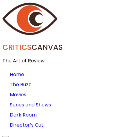
CRITICS
CANVAS
The Art of Review
Home
The Buzz
Movies
Series and Shows
Dark Room
Director’s Cut