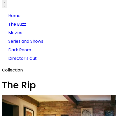
Home
The Buzz
Movies
Series and Shows
Dark Room
Director’s Cut
Collection
The Rip