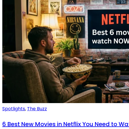
Spotlights
,
The Buzz
6 Best New Movies in Netflix You Need to Wa