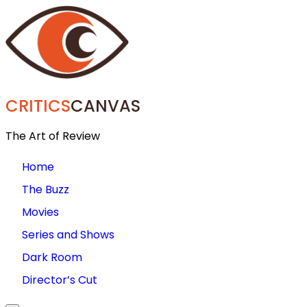
CRITICS
CANVAS
The Art of Review
Home
The Buzz
Movies
Series and Shows
Dark Room
Director’s Cut