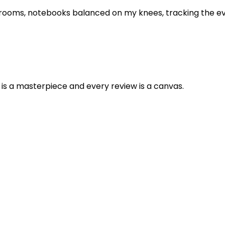
 rooms, notebooks balanced on my knees, tracking the evol
is a masterpiece and every review is a canvas.