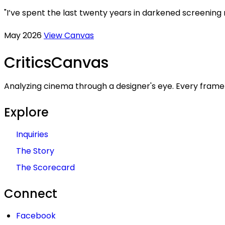
"I’ve spent the last twenty years in darkened screening
May 2026
View Canvas
Critics
Canvas
Analyzing cinema through a designer's eye. Every frame 
Explore
Inquiries
The Story
The Scorecard
Connect
Facebook