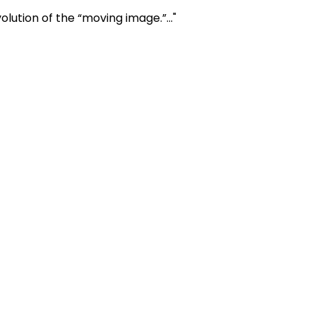
ution of the “moving image.”..."