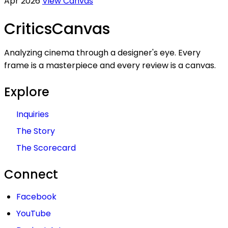
Apr 2026
View Canvas
Critics
Canvas
Analyzing cinema through a designer's eye. Every
frame is a masterpiece and every review is a canvas.
Explore
Inquiries
The Story
The Scorecard
Connect
Facebook
YouTube