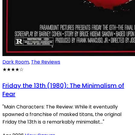
Dark Room
,
The Reviews
★★★★
☆
Friday the 13th (1980): The Minimalism of
Fear
"Main Characters: The Review: While it eventually
spawned a franchise of masked titans, the original
Friday the 13th is a remarkably minimalist..."