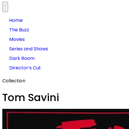
Home
The Buzz
Movies
Series and Shows
Dark Room
Director’s Cut
Collection
Tom Savini