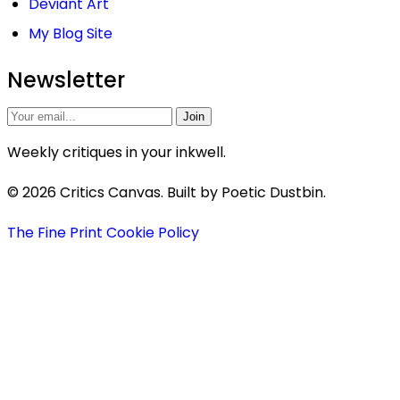
Deviant Art
My Blog Site
Newsletter
Join
Weekly critiques in your inkwell.
© 2026 Critics Canvas. Built by Poetic Dustbin.
The Fine Print
Cookie Policy