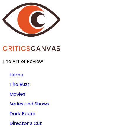
CRITICS
CANVAS
The Art of Review
Home
The Buzz
Movies
Series and Shows
Dark Room
Director’s Cut