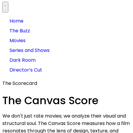
Home
The Buzz
Movies
Series and Shows
Dark Room
Director’s Cut
The Scorecard
The
Canvas
Score
We don't just rate movies; we analyze their visual and
structural soul. The Canvas Score measures how a film
resonates through the lens of design, texture, and