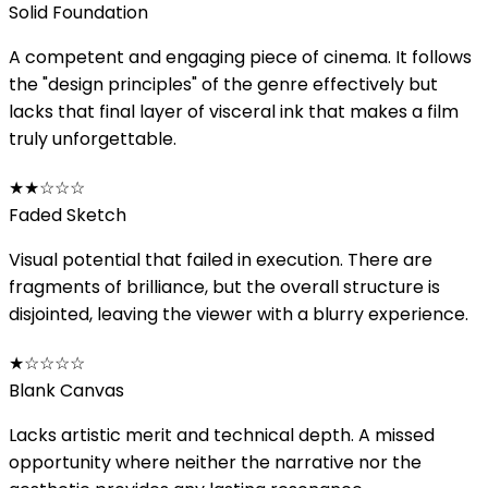
Solid Foundation
A competent and engaging piece of cinema. It follows
the "design principles" of the genre effectively but
lacks that final layer of visceral ink that makes a film
truly unforgettable.
★★
☆☆☆
Faded Sketch
Visual potential that failed in execution. There are
fragments of brilliance, but the overall structure is
disjointed, leaving the viewer with a blurry experience.
★
☆☆☆☆
Blank Canvas
Lacks artistic merit and technical depth. A missed
opportunity where neither the narrative nor the