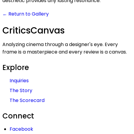
aesthetic provides any lasting resonance.
← Return to Gallery
Critics
Canvas
Analyzing cinema through a designer's eye. Every
frame is a masterpiece and every review is a canvas.
Explore
Inquiries
The Story
The Scorecard
Connect
Facebook