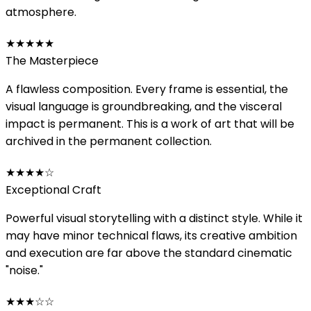
atmosphere.
★★★★★
The Masterpiece
A flawless composition. Every frame is essential, the
visual language is groundbreaking, and the visceral
impact is permanent. This is a work of art that will be
archived in the permanent collection.
★★★★
☆
Exceptional Craft
Powerful visual storytelling with a distinct style. While it
may have minor technical flaws, its creative ambition
and execution are far above the standard cinematic
"noise."
★★★
☆☆