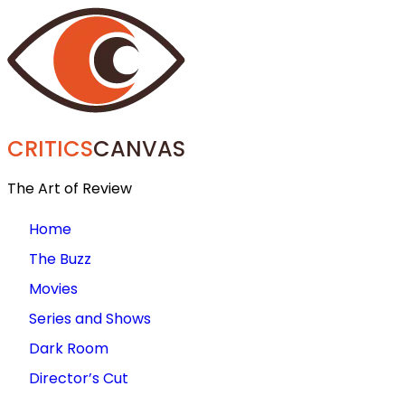
CRITICS
CANVAS
The Art of Review
Home
The Buzz
Movies
Series and Shows
Dark Room
Director’s Cut