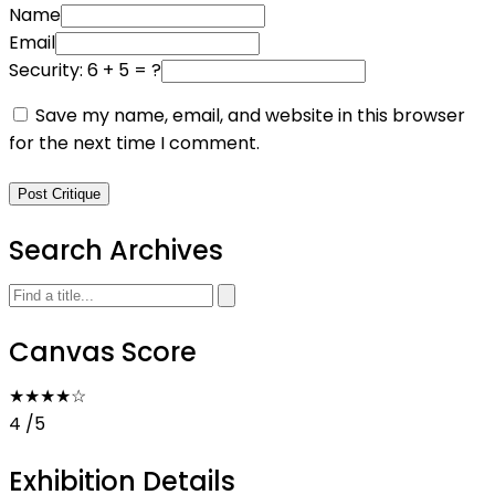
Name
Email
Security: 6 + 5 = ?
Save my name, email, and website in this browser
for the next time I comment.
Post Critique
Search Archives
Canvas Score
★★★★
☆
4
/5
Exhibition Details