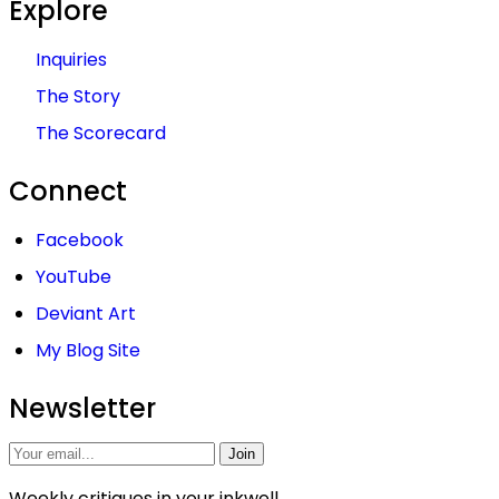
Explore
Inquiries
The Story
The Scorecard
Connect
Facebook
YouTube
Deviant Art
My Blog Site
Newsletter
Join
Weekly critiques in your inkwell.