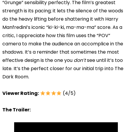
“Grunge” sensibility perfectly. The film’s greatest
strength is its pacing; it lets the silence of the woods
do the heavy lifting before shattering it with Harry
Manfredini’s iconic “ki-ki-ki, ma-ma-ma” score. As a
critic, I appreciate how this film uses the “POV”
camera to make the audience an accomplice in the
shadows. It’s a reminder that sometimes the most
effective design is the one you
don’t
see until it’s too
late. It’s the perfect closer for our initial trip into The
Dark Room.
Viewer Rating:
(4/5)
The Trailer: