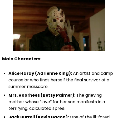
Main Characters:
Alice Hardy (Adrienne King):
An artist and camp
counselor who finds herself the final survivor of a
summer massacre.
Mrs. Voorhees (Betsy Palmer):
The grieving
mother whose “love” for her son manifests in a
terrifying, calculated spree.
Jack Burrell (Kevin Bacon):
One of the ill-fated