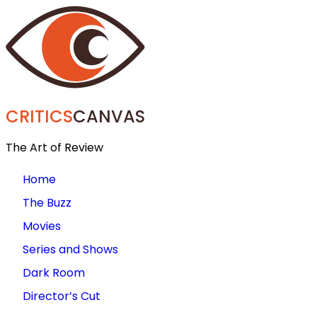
CRITICS
CANVAS
The Art of Review
Home
The Buzz
Movies
Series and Shows
Dark Room
Director’s Cut