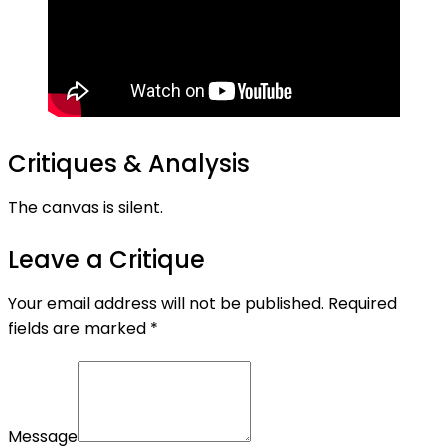
Critiques & Analysis
The canvas is silent.
Leave a Critique
Your email address will not be published.
Required
fields are marked
*
Message