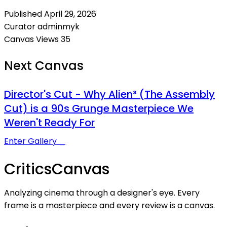
Published
April 29, 2026
Curator
adminmyk
Canvas Views
35
Next Canvas
Director's Cut - Why Alien³ (The Assembly
Cut) is a 90s Grunge Masterpiece We
Weren't Ready For
Enter Gallery _
Critics
Canvas
Analyzing cinema through a designer's eye. Every
frame is a masterpiece and every review is a canvas.