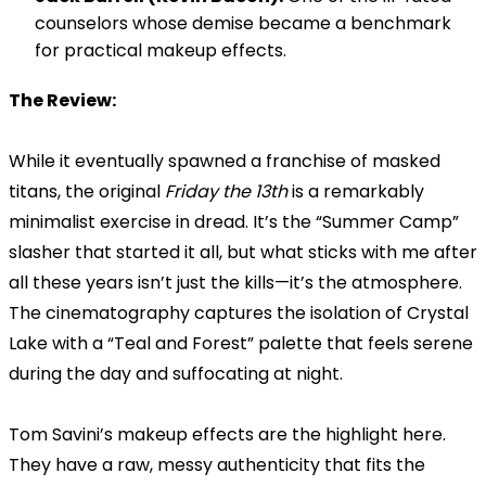
counselors whose demise became a benchmark
for practical makeup effects.
The Review:
While it eventually spawned a franchise of masked
titans, the original
Friday the 13th
is a remarkably
minimalist exercise in dread. It’s the “Summer Camp”
slasher that started it all, but what sticks with me after
all these years isn’t just the kills—it’s the atmosphere.
The cinematography captures the isolation of Crystal
Lake with a “Teal and Forest” palette that feels serene
during the day and suffocating at night.
Tom Savini’s makeup effects are the highlight here.
They have a raw, messy authenticity that fits the