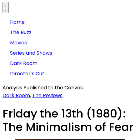
Home
The Buzz
Movies
Series and Shows
Dark Room
Director’s Cut
Analysis Published to the Canvas.
Dark Room
,
The Reviews
Friday the 13th (1980):
The Minimalism of Fear