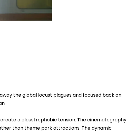
d away the global locust plagues and focused back on
an.
le to create a claustrophobic tension. The cinematography
rather than theme park attractions. The dynamic