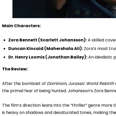
Main Characters:
Zora Bennett (Scarlett Johansson):
A skilled cove
Duncan Kincaid (Mahershala Ali):
Zora’s most tru
Dr. Henry Loomis (Jonathan Bailey):
An idealistic 
The Review:
After the bombast of
Dominion
,
Jurassic World Rebirth
w
the primal fear of being hunted. Johansson’s Zora Bennet
The film’s direction leans into the “thriller” genre more
is heavy on shadows and desaturated tones, making the 