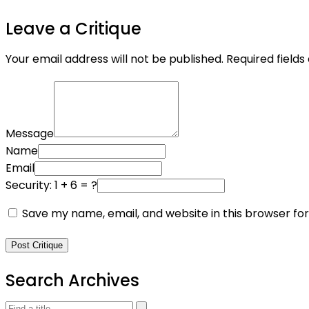
Leave a Critique
Your email address will not be published.
Required field
Message
Name
Email
Security: 1 + 6 = ?
Save my name, email, and website in this browser fo
Post Critique
Search Archives