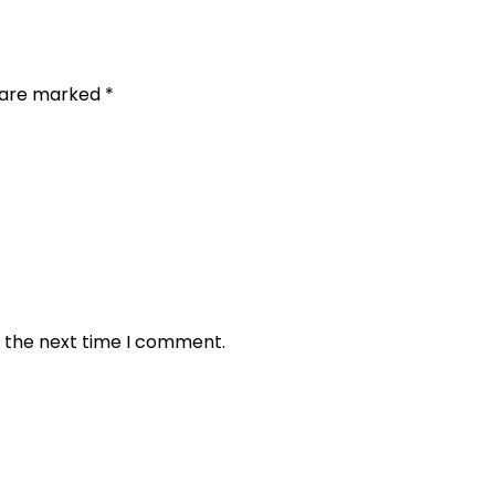
s are marked
*
r the next time I comment.