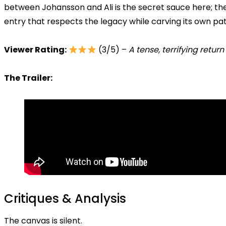
between Johansson and Ali is the secret sauce here; th
entry that respects the legacy while carving its own pat
Viewer Rating:
(3/5) –
A tense, terrifying return
The Trailer:
Critiques & Analysis
The canvas is silent.