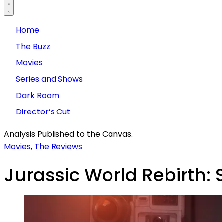
Home
The Buzz
Movies
Series and Shows
Dark Room
Director’s Cut
Analysis Published to the Canvas.
Movies
,
The Reviews
Jurassic World Rebirth: 