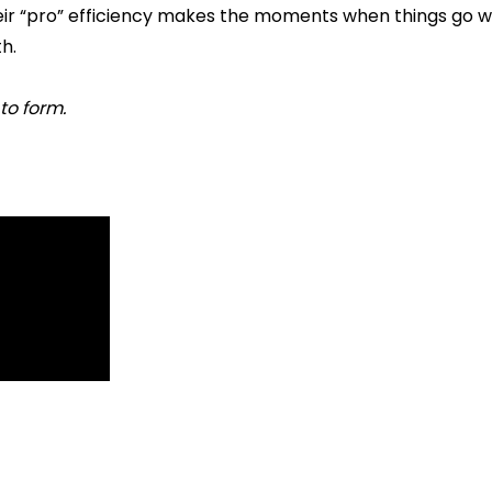
eir “pro” efficiency makes the moments when things go wr
h.
 to form.