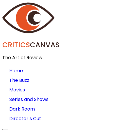
CRITICS
CANVAS
The Art of Review
Home
The Buzz
Movies
Series and Shows
Dark Room
Director’s Cut