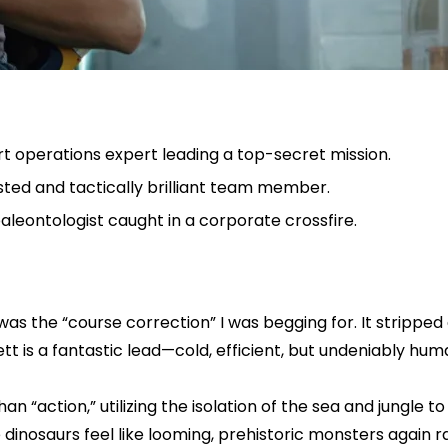
rt operations expert leading a top-secret mission.
sted and tactically brilliant team member.
paleontologist caught in a corporate crossfire.
as the “course correction” I was begging for. It strippe
t is a fantastic lead—cold, efficient, but undeniably hum
 than “action,” utilizing the isolation of the sea and jung
dinosaurs feel like looming, prehistoric monsters again 