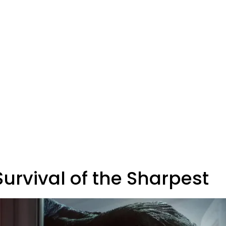
Survival of the Sharpest