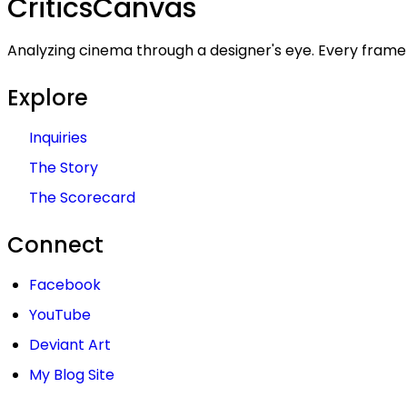
Critics
Canvas
Analyzing cinema through a designer's eye. Every frame 
Explore
Inquiries
The Story
The Scorecard
Connect
Facebook
YouTube
Deviant Art
My Blog Site