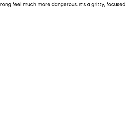
ong feel much more dangerous. It’s a gritty, focused