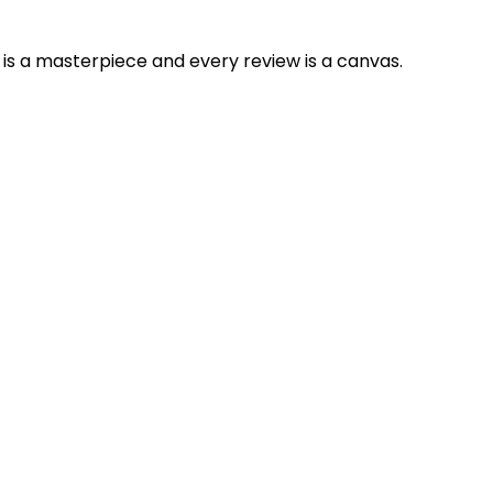
is a masterpiece and every review is a canvas.