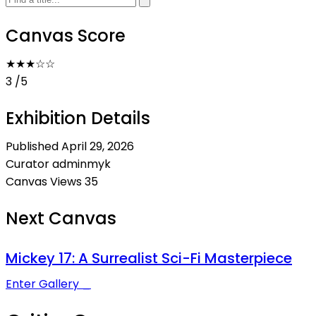
Canvas Score
★★★
☆
☆
3
/5
Exhibition Details
Published
April 29, 2026
Curator
adminmyk
Canvas Views
35
Next Canvas
Mickey 17: A Surrealist Sci-Fi Masterpiece
Enter Gallery _